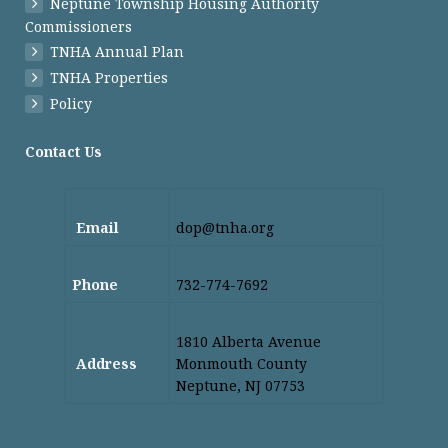
Neptune Township Housing Authority
Commissioners
TNHA Annual Plan
TNHA Properties
Policy
Contact Us
Email
dop@tnha.org
Phone
732-774-7692
1810 Alberta Avenue
Address
Monmouth County
Neptune, NJ 07753