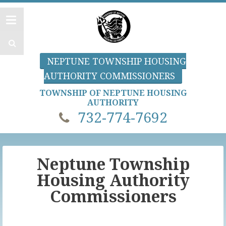
NEPTUNE TOWNSHIP HOUSING
AUTHORITY COMMISSIONERS
TOWNSHIP OF NEPTUNE HOUSING
AUTHORITY
732-774-7692
Neptune Township
Housing Authority
Commissioners