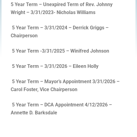
5 Year Term – Unexpired Term of Rev. Johnny
Wright – 3/31/2023- Nicholas Williams
5 Year Term – 3/31/2024 – Derrick Griggs –
Chairperson
5 Year Term -3/31/2025 – Winifred Johnson
5 Year Term – 3/31/2026 – Eileen Holly
5 Year Term – Mayor’s Appointment 3/31/2026 –
Carol Foster, Vice Chairperson
5 Year Term – DCA Appointment 4/12/2026 –
Annette D. Barksdale