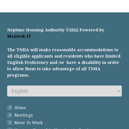
Neptune Housing Authority ©2022 Powered by
Mazteck IT
The TNHA will make reasonable accommodations to
all eligible applicants and residents who have limited
English Proficiency and /or have a disability in order
to allow them to take advantage of all TNHA
programs.
Home
Meetings
Move To Work